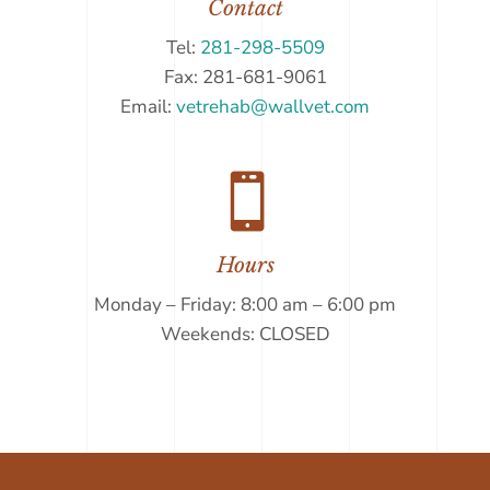
Contact
Tel:
281-298-5509
Fax: 281-681-9061
Email:
vetrehab@wallvet.com

Hours
Monday – Friday: 8:00 am – 6:00 pm
Weekends: CLOSED