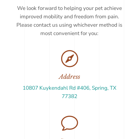
We look forward to helping your pet achieve
improved mobility and freedom from pain.
Please contact us using whichever method is
most convenient for you:

Address
10807 Kuykendahl Rd #406, Spring, TX
77382
v