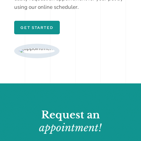
using our online scheduler.
GET STARTED
Request an
appointment!