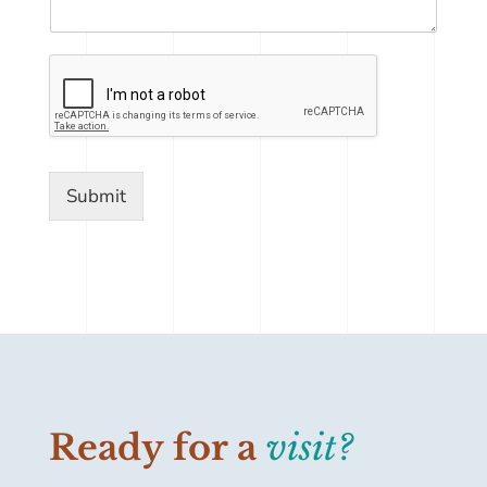
Submit
Ready for a
visit?