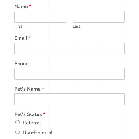
Name
*
First
Last
Email
*
Phone
Pet's Name
*
Pet's Status
*
Referral
Non-Referral