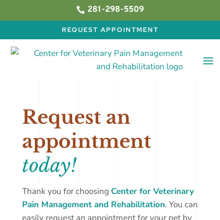
281-298-5509

REQUEST APPOINTMENT
Request an
appointment
today!
Thank you for choosing
Center for Veterinary
Pain Management and Rehabilitation
. You can
easily request an appointment for your pet by