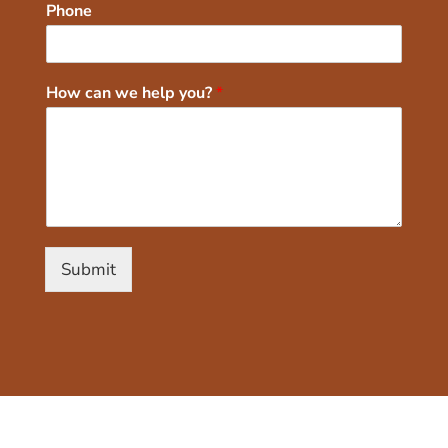
Phone
How can we help you?
*
Submit