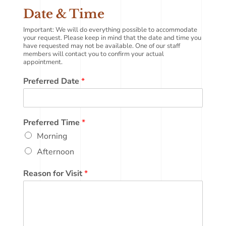
Date & Time
Important: We will do everything possible to accommodate
your request. Please keep in mind that the date and time you
have requested may not be available. One of our staff
members will contact you to confirm your actual
appointment.
Preferred Date
*
Preferred Time
*
Morning
Afternoon
Reason for Visit
*