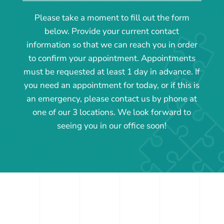
Please take a moment to fill out the form
below. Provide your current contact
information so that we can reach you in order
to confirm your appointment. Appointments
must be requested at least 1 day in advance. If
you need an appointment for today, or if this is
an emergency, please contact us by phone at
one of our 3 locations. We look forward to
seeing you in our office soon!