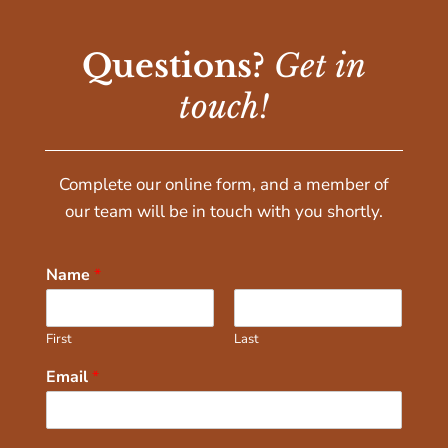
Questions?
Get in
touch!
Complete our online form, and a member of
our team will be in touch with you shortly.
Name
*
First
Last
Email
*