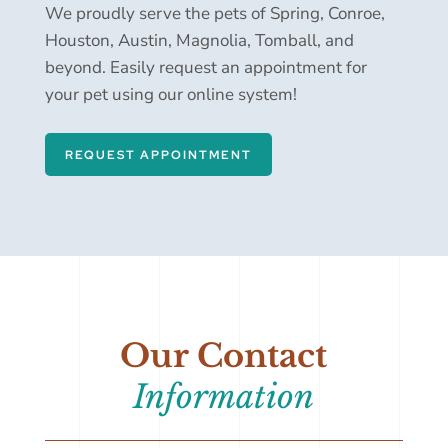
We proudly serve the pets of Spring, Conroe,
Houston, Austin, Magnolia, Tomball, and
beyond. Easily request an appointment for
your pet using our online system!
REQUEST APPOINTMENT
Our Contact
Information